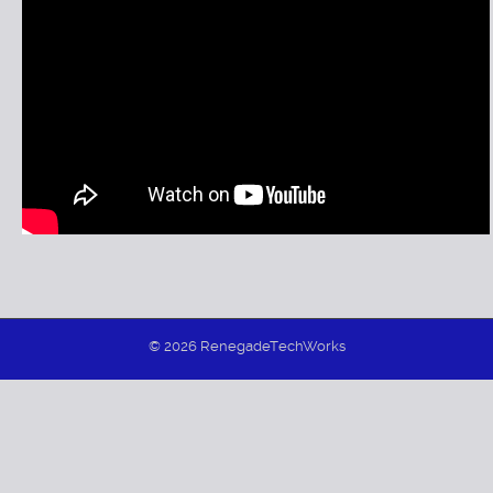
Model 01 Factory Console Normal Operation
Model 01 Factory Console Diagnostic Demo
Model 01 LEDs & Rotary Switch Demo
© 2026 RenegadeTechWorks